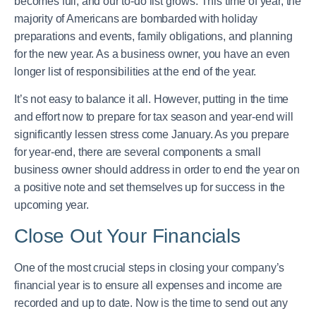
becomes full, and our to-do list grows. This time of year, the
majority of Americans are bombarded with holiday
preparations and events, family obligations, and planning
for the new year. As a business owner, you have an even
longer list of responsibilities at the end of the year.
It’s not easy to balance it all. However, putting in the time
and effort now to prepare for tax season and year-end will
significantly lessen stress come January. As you prepare
for year-end, there are several components a small
business owner should address in order to end the year on
a positive note and set themselves up for success in the
upcoming year.
Close Out Your Financials
One of the most crucial steps in closing your company’s
financial year is to ensure all expenses and income are
recorded and up to date. Now is the time to send out any