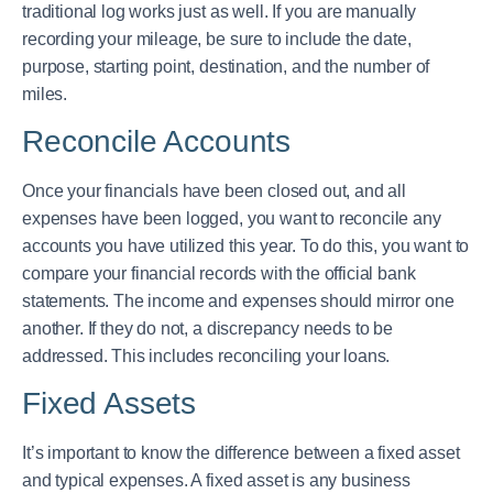
traditional log works just as well. If you are manually
recording your mileage, be sure to include the date,
purpose, starting point, destination, and the number of
miles.
Reconcile Accounts
Once your financials have been closed out, and all
expenses have been logged, you want to reconcile any
accounts you have utilized this year. To do this, you want to
compare your financial records with the official bank
statements. The income and expenses should mirror one
another. If they do not, a discrepancy needs to be
addressed. This includes reconciling your loans.
Fixed Assets
It’s important to know the difference between a fixed asset
and typical expenses. A fixed asset is any business