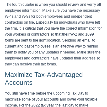
The fourth quarter is when you should review and verify all
employee information. Make sure you have the necessary
W-4s and W-9s for both employees and independent
contractors on file. Especially for individuals who have left
the firm, it is critical that you have the correct information for
your workers or contractors so that their W-2 and 1099
forms are sent to the right location. Sending an email to
current and past employees is an effective way to remind
them to notify you of any updates if needed. Make sure the
employees and contractors have updated their address so
they can receive their tax forms.
Maximize Tax-Advantaged
Accounts
You still have time before the upcoming Tax Day to
maximize some of your accounts and lower your taxable
income. For the 2022 tax year, the last day to make