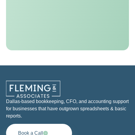
Dallas-based bookkeeping, CFO, and accounting support
for businesses that have outgrown spreadsheets & basic
reports.
Book a Call