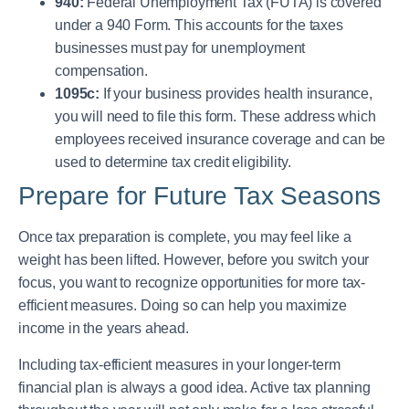
940:
Federal Unemployment Tax (FUTA) is covered
under a 940 Form. This accounts for the taxes
businesses must pay for unemployment
compensation.
1095c:
If your business provides health insurance,
you will need to file this form. These address which
employees received insurance coverage and can be
used to determine tax credit eligibility.
Prepare for Future Tax Seasons
Once tax preparation is complete, you may feel like a
weight has been lifted. However, before you switch your
focus, you want to recognize opportunities for more tax-
efficient measures. Doing so can help you maximize
income in the years ahead.
Including tax-efficient measures in your longer-term
financial plan is always a good idea. Active tax planning