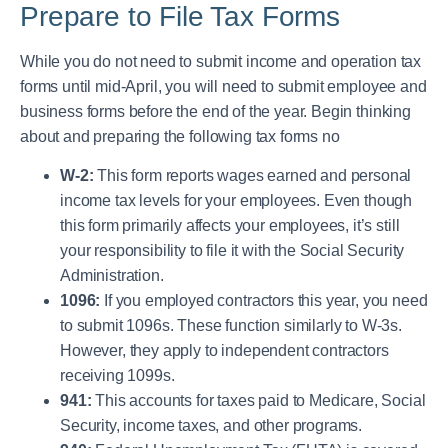
Prepare to File Tax Forms
While you do not need to submit income and operation tax
forms until mid-April, you will need to submit employee and
business forms before the end of the year. Begin thinking
about and preparing the following tax forms no
W-2:
This form reports wages earned and personal
income tax levels for your employees. Even though
this form primarily affects your employees, it’s still
your responsibility to file it with the Social Security
Administration.
1096:
If you employed contractors this year, you need
to submit 1096s. These function similarly to W-3s.
However, they apply to independent contractors
receiving 1099s.
941:
This accounts for taxes paid to Medicare, Social
Security, income taxes, and other programs.