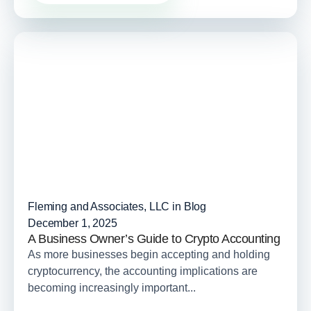
Fleming and Associates, LLC in
Blog
December 1, 2025
A Business Owner’s Guide to Crypto Accounting
As more businesses begin accepting and holding
cryptocurrency, the accounting implications are
becoming increasingly important...