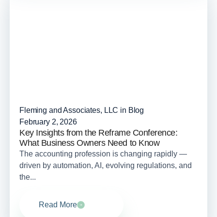
Fleming and Associates, LLC in
Blog
February 2, 2026
Key Insights from the Reframe Conference:
What Business Owners Need to Know
The accounting profession is changing rapidly —
driven by automation, AI, evolving regulations, and
the...
Read More