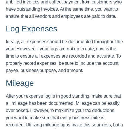
unbilled invoices and collect payment from customers who
have outstanding invoices. At the same time, you want to
ensure that all vendors and employees are paid to date.
Log Expenses
Ideally, all expenses should be documented throughout the
year. However, if your logs are not up to date, now is the
time to ensure all expenses are recorded and accurate. To
properly record expenses, be sure to include the account,
payee, business purpose, and amount.
Mileage
After your expense log is in good standing, make sure that
all mileage has been documented. Mileage can be easily
overlooked. However, to maximize your tax deductions,
you want to make sure that every business mile is
recorded. Utilizing mileage apps make this seamless, but a