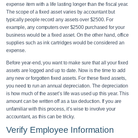
expense item with a life lasting longer than the fiscal year.
The scope of a fixed asset varies by accountant but
typically people record any assets over $2500. For
example, any computers over $2500 purchased for your
business would be a fixed asset. On the other hand, office
supplies such as ink cartridges would be considered an
expense.
Before year-end, you want to make sure that all your fixed
assets are logged and up to date. Now is the time to add
any new or forgotten fixed assets. For these fixed assets,
you need to run an annual depreciation. The depreciation
is how much of the asset’s life was used up this year. This
amount can be written off as a tax deduction. If you are
unfamiliar with this process, it’s wise to involve your
accountant, as this can be tricky.
Verify Employee Information