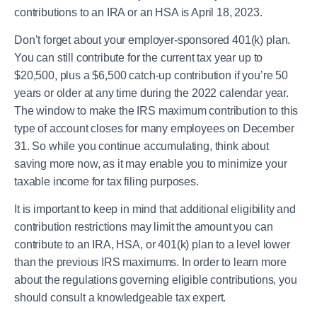
contributions to an IRA or an HSA is April 18, 2023.
Don’t forget about your employer-sponsored 401(k) plan.
You can still contribute for the current tax year up to
$20,500, plus a $6,500 catch-up contribution if you’re 50
years or older at any time during the 2022 calendar year.
The window to make the IRS maximum contribution to this
type of account closes for many employees on December
31. So while you continue accumulating, think about
saving more now, as it may enable you to minimize your
taxable income for tax filing purposes.
It is important to keep in mind that additional eligibility and
contribution restrictions may limit the amount you can
contribute to an IRA, HSA, or 401(k) plan to a level lower
than the previous IRS maximums. In order to learn more
about the regulations governing eligible contributions, you
should consult a knowledgeable tax expert.