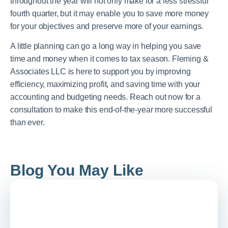
throughout the year will not only make for a less stressful
fourth quarter, but it may enable you to save more money
for your objectives and preserve more of your earnings.
A little planning can go a long way in helping you save
time and money when it comes to tax season. Fleming &
Associates LLC is here to support you by improving
efficiency, maximizing profit, and saving time with your
accounting and budgeting needs. Reach out now for a
consultation to make this end-of-the-year more successful
than ever.
Blog You May Like