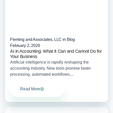
Fleming and Associates, LLC in
Blog
February 2, 2026
AI in Accounting: What It Can and Cannot Do for
Your Business
Artificial intelligence is rapidly reshaping the
accounting industry. New tools promise faster
processing, automated workflows,...
Read More