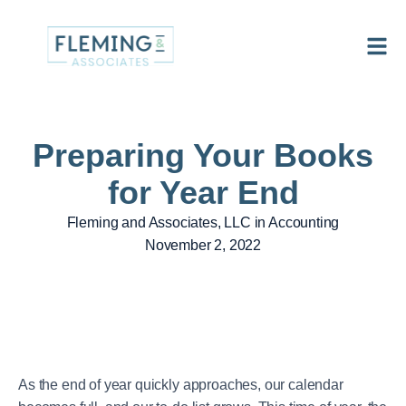
Preparing Your Books
for Year End
Fleming and Associates, LLC in
Accounting
November 2, 2022
As the end of year quickly approaches, our calendar