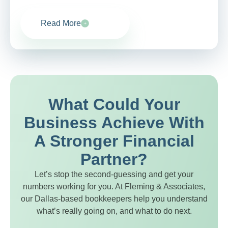
Read More
What Could Your
Business Achieve With
A Stronger Financial
Partner?
Let’s stop the second-guessing and get your
numbers working for you. At Fleming & Associates,
our Dallas-based bookkeepers help you understand
what’s really going on, and what to do next.